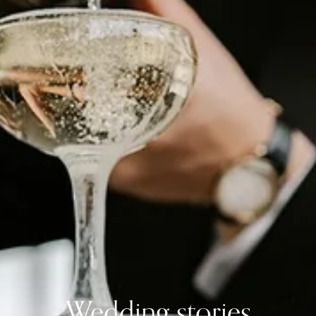
Wedding stories