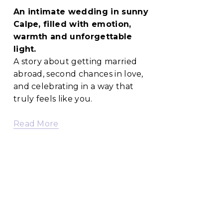
An intimate wedding in sunny 
Calpe, filled with emotion, 
warmth and unforgettable 
light.
A story about getting married 
abroad, second chances in love, 
and celebrating in a way that 
truly feels like you.
Read More