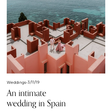
3/11/19
Weddings
An intimate
wedding in Spain