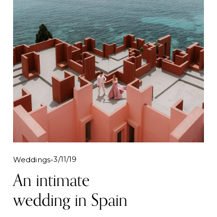
3/11/19
Weddings
An intimate
wedding in Spain