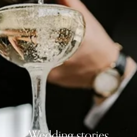
Wedding stories