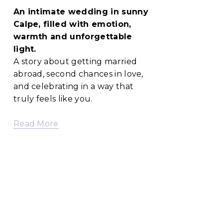
An intimate wedding in sunny 
Calpe, filled with emotion, 
warmth and unforgettable 
light.
A story about getting married 
abroad, second chances in love, 
and celebrating in a way that 
truly feels like you.
Read More