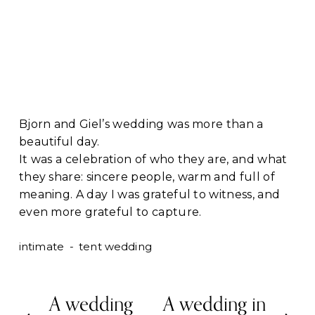
Bjorn and Giel’s wedding was more than a 
beautiful day.
It was a celebration of who they are, and what 
they share: sincere people, warm and full of 
meaning. A day I was grateful to witness, and 
even more grateful to capture.
intimate
tent wedding
A wedding
A wedding in
P
N