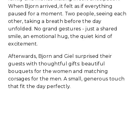
When Bjorn arrived, it felt as if everything 
paused for a moment. Two people, seeing each 
other, taking a breath before the day 
unfolded. No grand gestures - just a shared 
smile, an emotional hug, the quiet kind of 
excitement.
Afterwards, Bjorn and Giel surprised their 
guests with thoughtful gifts: beautiful 
bouquets for the women and matching 
corsages for the men. A small, generous touch 
that fit the day perfectly.