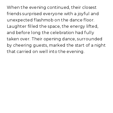
When the evening continued, their closest 
friends surprised everyone with a joyful and 
unexpected flashmob on the dance floor. 
Laughter filled the space, the energy lifted, 
and before long the celebration had fully 
taken over. Their opening dance, surrounded 
by cheering guests, marked the start of a night 
that carried on well into the evening.