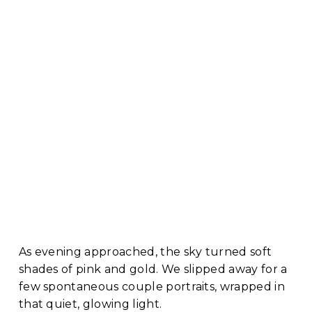
As evening approached, the sky turned soft 
shades of pink and gold. We slipped away for a 
few spontaneous couple portraits, wrapped in 
that quiet, glowing light. 