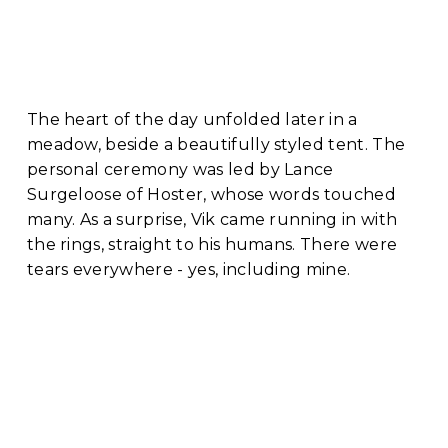
The heart of the day unfolded later in a 
meadow, beside a beautifully styled tent. The 
personal ceremony was led by Lance 
Surgeloose of Hoster, whose words touched 
many. As a surprise, Vik came running in with 
the rings, straight to his humans. There were 
tears everywhere - yes, including mine.