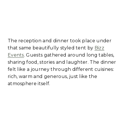
The reception and dinner took place under 
that same beautifully styled tent by 
Bizz
Events
. Guests gathered around long tables, 
sharing food, stories and laughter. The dinner 
felt like a journey through different cuisines: 
rich, warm and generous, just like the 
atmosphere itself.