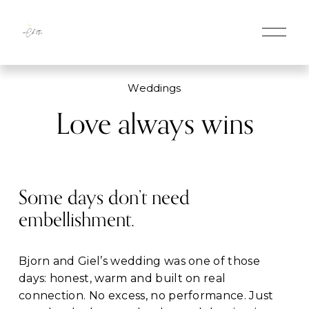
O
p
e
n
M
Weddings
e
n
Love always wins
u
Some days don’t need 
embellishment.
Bjorn and Giel’s wedding was one of those 
days: honest, warm and built on real 
connection. No excess, no performance. Just 