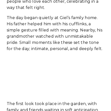
people who love each other, celebrating in a 
way that felt right.
The day began quietly at Giel’s family home. 
His father helped him with his cufflinks, a 
simple gesture filled with meaning. Nearby, his 
grandmother watched with unmistakable 
pride. Small moments like these set the tone 
for the day; intimate, personal, and deeply felt.
The first look took place in the garden, with 
family and friends waiting in soft anticipation. 