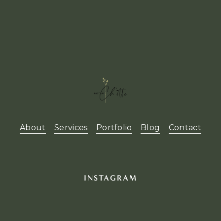
About
Services
Portfolio
Blog
Contact
INSTAGRAM