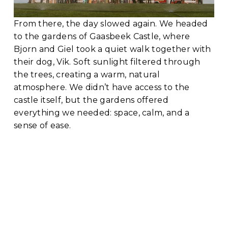
From there, the day slowed again. We headed 
to the gardens of Gaasbeek Castle, where 
Bjorn and Giel took a quiet walk together with 
their dog, Vik. Soft sunlight filtered through 
the trees, creating a warm, natural 
atmosphere. We didn’t have access to the 
castle itself, but the gardens offered 
everything we needed: space, calm, and a 
sense of ease.