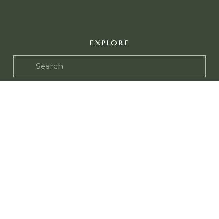
EXPLORE