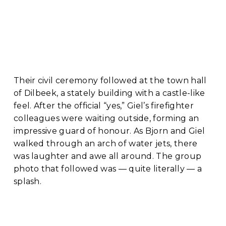
Their civil ceremony followed at the town hall 
of Dilbeek, a stately building with a castle-like 
feel. After the official “yes,” Giel’s firefighter 
colleagues were waiting outside, forming an 
impressive guard of honour. As Bjorn and Giel 
walked through an arch of water jets, there 
was laughter and awe all around. The group 
photo that followed was — quite literally — a 
splash.