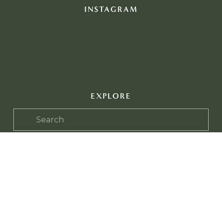
INSTAGRAM
EXPLORE