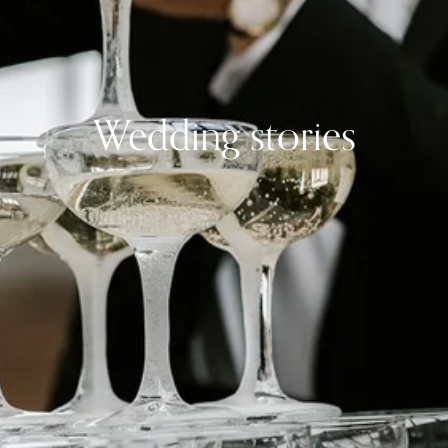
Wedding stories