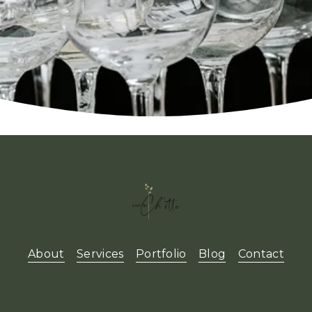
About
Services
Portfolio
Blog
Contact